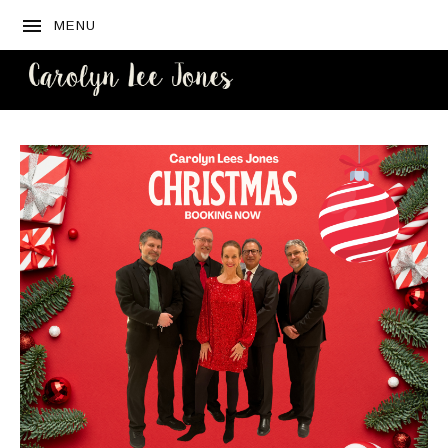
MENU
CAROLYN
LEE JONES