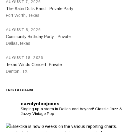
AUGUST 7, 2026
The Satin Dolls Band - Private Party
Fort Worth
,
Texas
AUGUST 8, 2026
Community Birthday Party - Private
Dallas
,
texas
AUGUST 18, 2026
Texas Winds Concert- Private
Denton
,
TX
INSTAGRAM
carolynleejones
Singing up a storm in Dallas and beyond! Classic Jazz &
Jazzy Vintage Pop