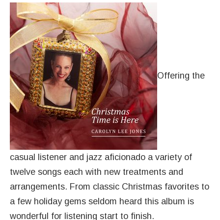
Offering the
casual listener and jazz aficionado a variety of
twelve songs each with new treatments and
arrangements. From classic Christmas favorites to
a few holiday gems seldom heard this album is
wonderful for listening start to finish.