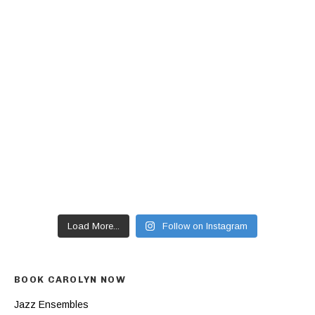
Load More...
Follow on Instagram
BOOK CAROLYN NOW
Jazz Ensembles