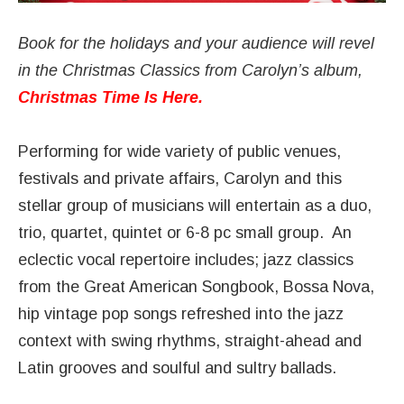
Book for the holidays and your audience will revel
in the Christmas Classics from Carolyn’s album,
Christmas Time Is Here
.
Performing for wide variety of public venues,
festivals and private affairs, Carolyn and this
stellar group of musicians will entertain as a duo,
trio, quartet, quintet or 6-8 pc small group. An
eclectic vocal repertoire includes; jazz classics
from the Great American Songbook, Bossa Nova,
hip vintage pop songs refreshed into the jazz
context with swing rhythms, straight-ahead and
Latin grooves and soulful and sultry ballads.