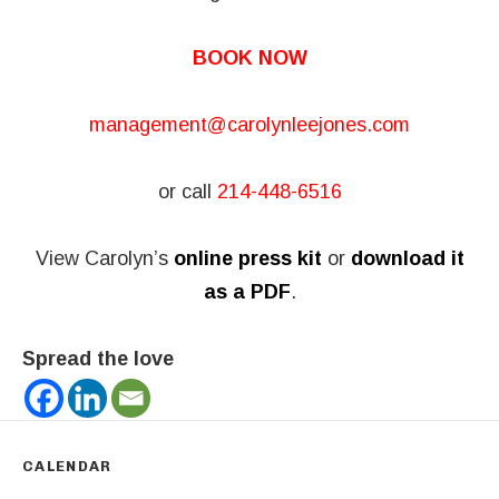
BOOK NOW
management@carolynleejones.com
or call
214-448-6516
View Carolyn’s
online press kit
or
download it
as a PDF
.
Spread the love
CALENDAR