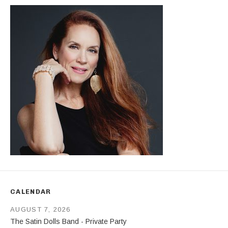
CALENDAR
AUGUST 7, 2026
The Satin Dolls Band - Private Party