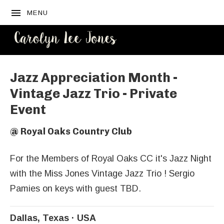
MENU
CAROLYN
LEE JONES
Jazz Appreciation Month -
Vintage Jazz Trio - Private
Event
@
Royal Oaks Country Club
For the Members of Royal Oaks CC it's Jazz Night
with the Miss Jones Vintage Jazz Trio ! Sergio
Pamies on keys with guest TBD.
Dallas
,
Texas
USA