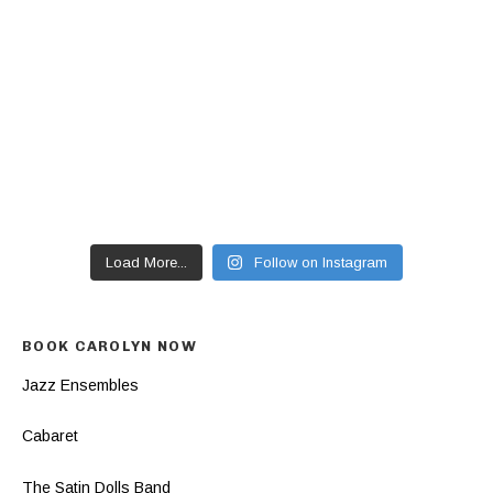
Load More...
Follow on Instagram
BOOK CAROLYN NOW
Jazz Ensembles
Cabaret
The Satin Dolls Band