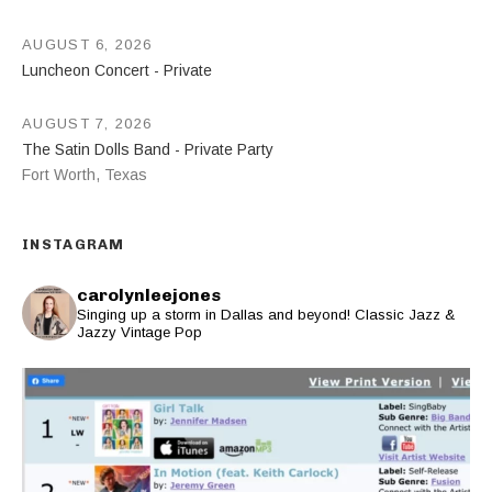
AUGUST 6, 2026
Luncheon Concert - Private
AUGUST 7, 2026
The Satin Dolls Band - Private Party
Fort Worth
,
Texas
INSTAGRAM
carolynleejones
Singing up a storm in Dallas and beyond! Classic Jazz &
Jazzy Vintage Pop