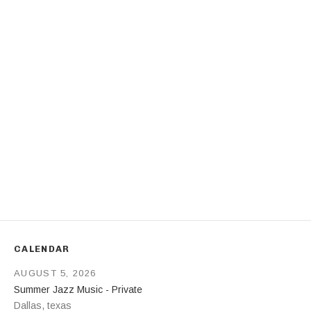
Address
CALENDAR
AUGUST 5, 2026
Summer Jazz Music - Private
Dallas
,
texas