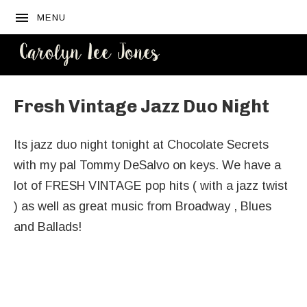
MENU
CAROLYN
LEE JONES
Fresh Vintage Jazz Duo Night
Its jazz duo night tonight at Chocolate Secrets
with my pal Tommy DeSalvo on keys. We have a
lot of FRESH VINTAGE pop hits ( with a jazz twist
) as well as great music from Broadway , Blues
and Ballads!
Venue Details