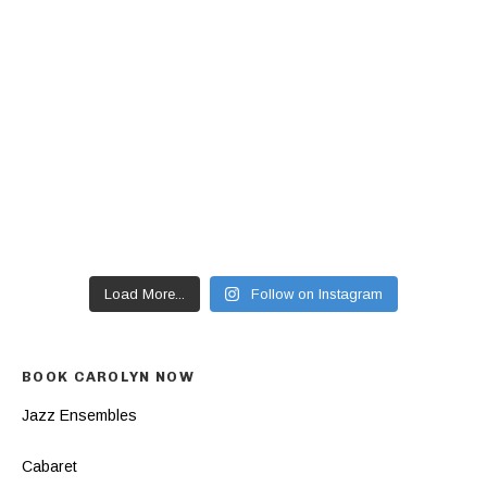
Load More...
Follow on Instagram
BOOK CAROLYN NOW
Jazz Ensembles
Cabaret