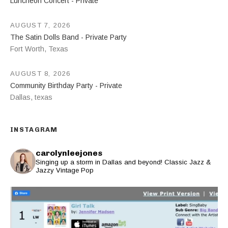
Luncheon Concert - Private
AUGUST 7, 2026
The Satin Dolls Band - Private Party
Fort Worth
,
Texas
AUGUST 8, 2026
Community Birthday Party - Private
Dallas
,
texas
INSTAGRAM
carolynleejones
Singing up a storm in Dallas and beyond! Classic Jazz &
Jazzy Vintage Pop