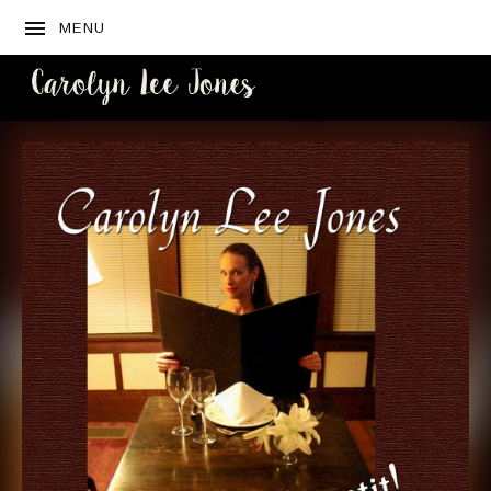
MENU
CAROLYN
LEE JONES