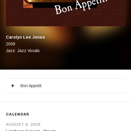
Artist:
Carolyn Lee Jones
Record Details
Released:
2008
Genre:
Jazz: Jazz Vocals
Bon Appetit
Record Tracklist
Audio Player
Bon Appetit
CALENDAR
AUGUST 6, 2026