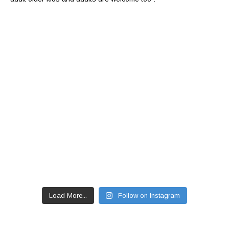
Load More...
Follow on Instagram