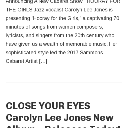
Announcing A New Cabaret Show HOORAY FOR
THE GIRLS Jazz vocalist Carolyn Lee Jones is
presenting “Hooray for the Girls,” a captivating 70
minutes of songs from women composers,
lyricists, and singers from the 20th century who
have given us a wealth of memorable music. Her
sophisticated style led the 2017 Sammons
Cabaret Artist […]
CLOSE YOUR EYES
Carolyn Lee Jones New