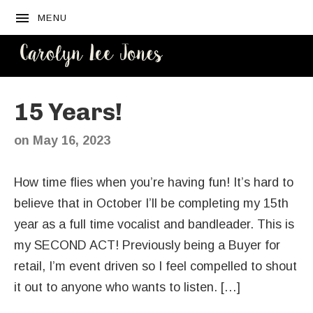
MENU
CAROLYN
LEE JONES
15 Years!
on
May 16, 2023
How time flies when you’re having fun! It’s hard to
believe that in October I’ll be completing my 15th
year as a full time vocalist and bandleader. This is
my SECOND ACT! Previously being a Buyer for
retail, I’m event driven so I feel compelled to shout
it out to anyone who wants to listen. […]