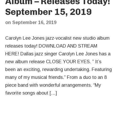
Album – Releases Today!
September 15, 2019
on
September 16, 2019
Carolyn Lee Jones jazz-vocalist new studio album
releases today! DOWNLOAD AND STREAM
HERE! Dallas jazz singer Carolyn Lee Jones has a
new album release CLOSE YOUR EYES. ” It’s
been an exciting, rewarding undertaking. Featuring
many of my musical friends.” From a duo to an 8
piece band with wonderful arrangements. “My
favorite songs about […]