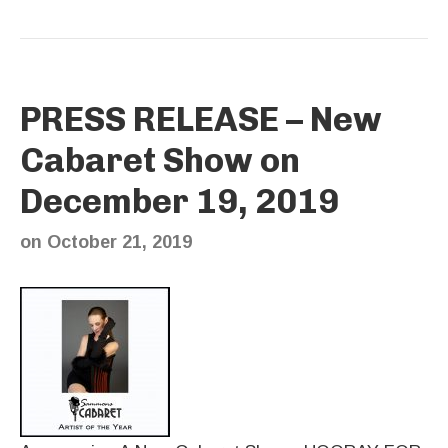
PRESS RELEASE – New
Cabaret Show on
December 19, 2019
on
October 21, 2019