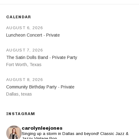
CALENDAR
AUGUST 6, 2026
Luncheon Concert - Private
AUGUST 7, 2026
The Satin Dolls Band - Private Party
Fort Worth
,
Texas
AUGUST 8, 2026
Community Birthday Party - Private
Dallas
,
texas
INSTAGRAM
carolynleejones
Singing up a storm in Dallas and beyond! Classic Jazz &
Jazzy Vintage Pop